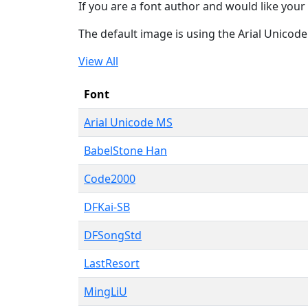
If you are a font author and would like your 
The default image is using the Arial Unicod
View All
Font
Arial Unicode MS
BabelStone Han
Code2000
DFKai-SB
DFSongStd
LastResort
MingLiU