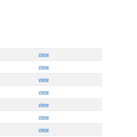
view
view
view
view
view
view
view