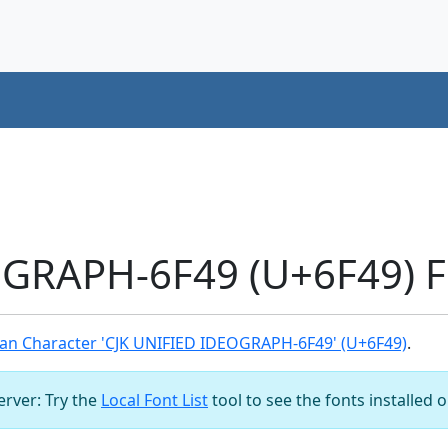
OGRAPH-6F49 (U+6F49) F
an Character 'CJK UNIFIED IDEOGRAPH-6F49' (U+6F49)
.
server: Try the
Local Font List
tool to see the fonts installed