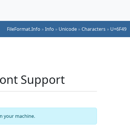
FileFormat.Info
»
Info
»
Unicode
»
Characters
»
U+6F49
ont Support
 on your machine.