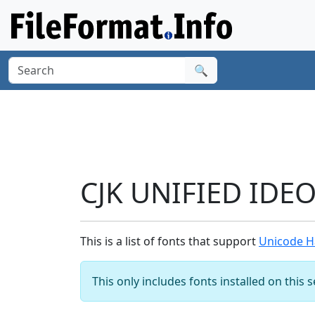
🔍
CJK UNIFIED IDE
This is a list of fonts that support
Unicode H
This only includes fonts installed on this 