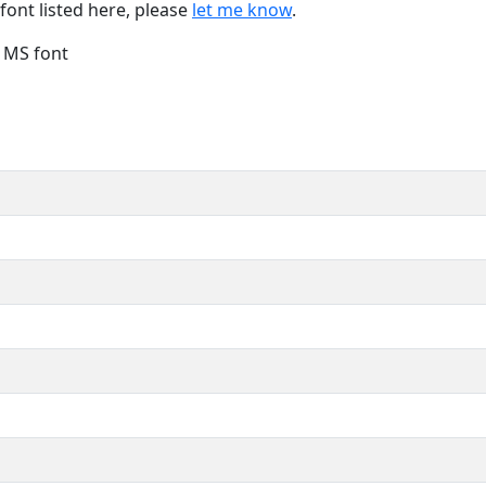
font listed here, please
let me know
.
e MS font