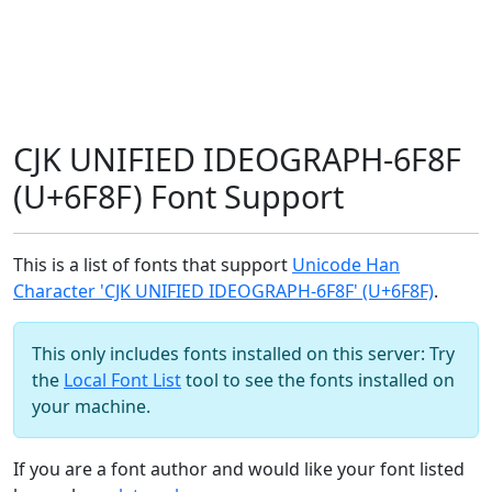
CJK UNIFIED IDEOGRAPH-6F8F
(U+6F8F) Font Support
This is a list of fonts that support
Unicode Han
Character 'CJK UNIFIED IDEOGRAPH-6F8F' (U+6F8F)
.
This only includes fonts installed on this server: Try
the
Local Font List
tool to see the fonts installed on
your machine.
If you are a font author and would like your font listed