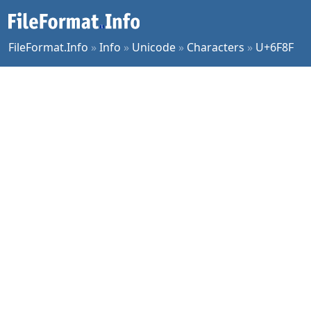
FileFormat.Info
»
Info
»
Unicode
»
Characters
»
U+6F8F