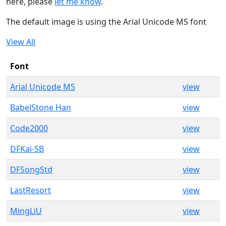
here, please
let me know
.
The default image is using the Arial Unicode MS font
View All
Font
Arial Unicode MS
view
BabelStone Han
view
Code2000
view
DFKai-SB
view
DFSongStd
view
LastResort
view
MingLiU
view