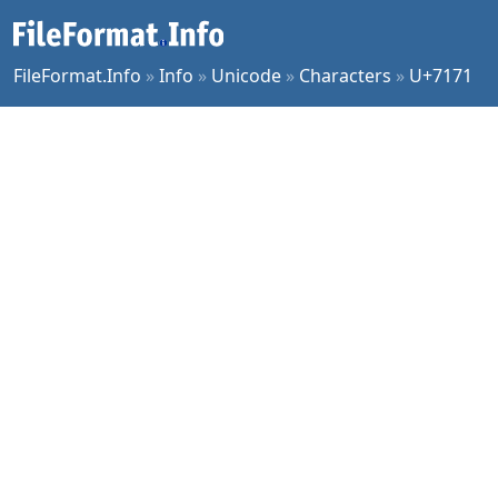
FileFormat.Info
»
Info
»
Unicode
»
Characters
»
U+7171