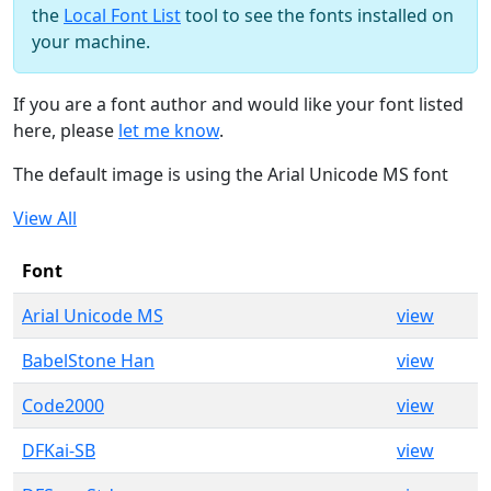
the
Local Font List
tool to see the fonts installed on
your machine.
If you are a font author and would like your font listed
here, please
let me know
.
The default image is using the Arial Unicode MS font
View All
Font
Arial Unicode MS
view
BabelStone Han
view
Code2000
view
DFKai-SB
view