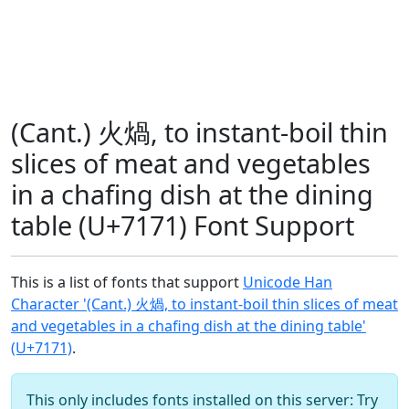
(Cant.) 火煱, to instant-boil thin
slices of meat and vegetables
in a chafing dish at the dining
table (U+7171) Font Support
This is a list of fonts that support
Unicode Han
Character '(Cant.) 火煱, to instant-boil thin slices of meat
and vegetables in a chafing dish at the dining table'
(U+7171)
.
This only includes fonts installed on this server: Try