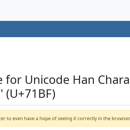
e for Unicode Han Chara
 (U+71BF)
er to even have a hope of seeing it correctly in the browser