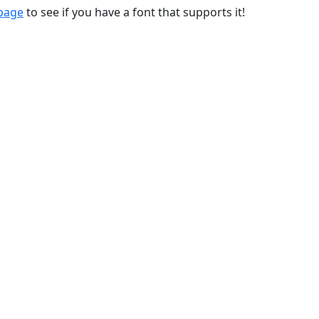
 page
to see if you have a font that supports it!