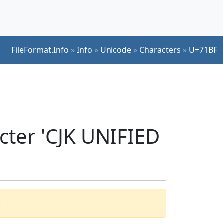
FileFormat.Info
»
Info
»
Unicode
»
Characters
»
U+71BF
cter 'CJK UNIFIED
.