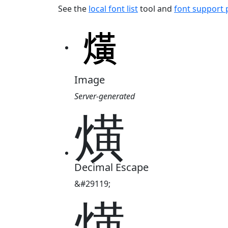
See the
local font list
tool and
font support
Image
Server-generated
熿
Decimal Escape
&#29119;
熿