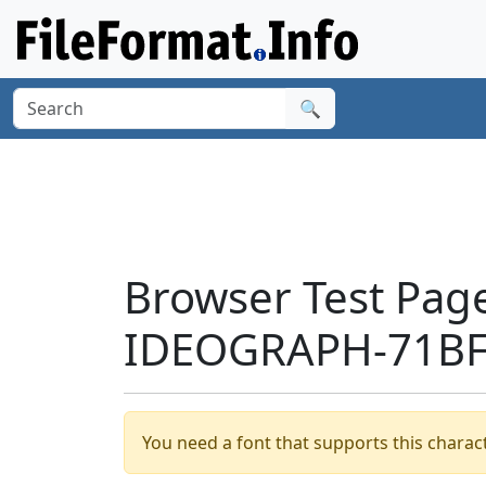
🔍
Browser Test Pag
IDEOGRAPH-71BF'
You need a font that supports this charact