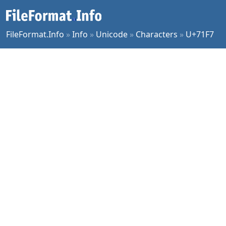
FileFormat.Info
»
Info
»
Unicode
»
Characters
»
U+71F7