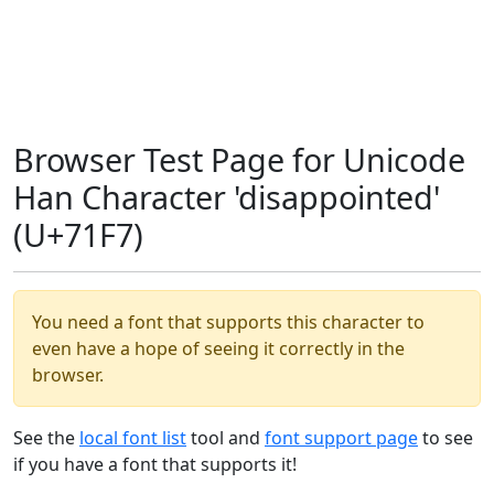
Browser Test Page for Unicode
Han Character 'disappointed'
(U+71F7)
You need a font that supports this character to
even have a hope of seeing it correctly in the
browser.
See the
local font list
tool and
font support page
to see
if you have a font that supports it!