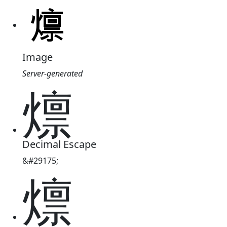
Image
Server-generated
燷
Decimal Escape
&#29175;
燷