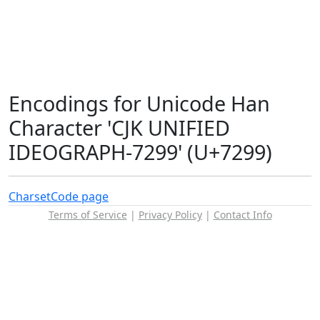
Encodings for Unicode Han
Character 'CJK UNIFIED
IDEOGRAPH-7299' (U+7299)
Charset
Code page
Terms of Service
|
Privacy Policy
|
Contact Info