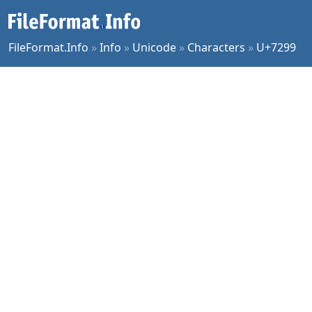
FileFormat.Info
»
Info
»
Unicode
»
Characters
»
U+7299