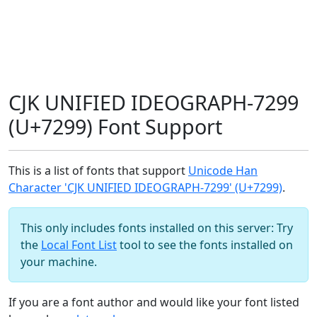
CJK UNIFIED IDEOGRAPH-7299
(U+7299) Font Support
This is a list of fonts that support
Unicode Han
Character 'CJK UNIFIED IDEOGRAPH-7299' (U+7299)
.
This only includes fonts installed on this server: Try
the
Local Font List
tool to see the fonts installed on
your machine.
If you are a font author and would like your font listed