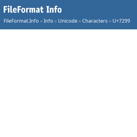
FileFormat.Info
»
Info
»
Unicode
»
Characters
»
U+7299