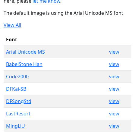
here, please
let me know
.
The default image is using the Arial Unicode MS font
View All
Font
Arial Unicode MS
view
BabelStone Han
view
Code2000
view
DFKai-SB
view
DFSongStd
view
LastResort
view
MingLiU
view