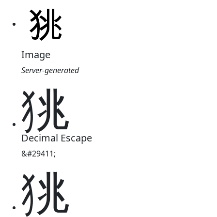
Image
Server-generated
狣
Decimal Escape
&#29411;
狣