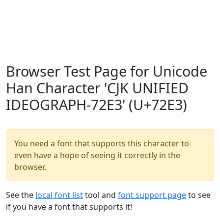
Browser Test Page for Unicode
Han Character 'CJK UNIFIED
IDEOGRAPH-72E3' (U+72E3)
You need a font that supports this character to
even have a hope of seeing it correctly in the
browser.
See the
local font list
tool and
font support page
to see
if you have a font that supports it!