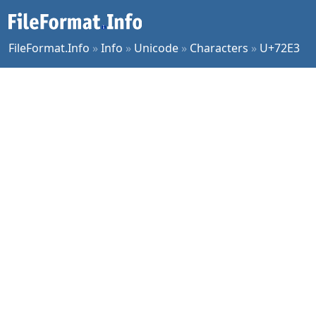
FileFormat.Info
»
Info
»
Unicode
»
Characters
»
U+72E3