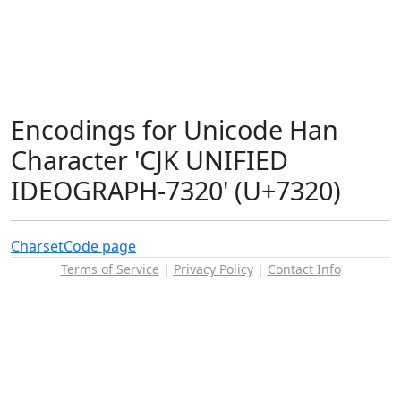
Encodings for Unicode Han
Character 'CJK UNIFIED
IDEOGRAPH-7320' (U+7320)
Charset
Code page
Terms of Service
|
Privacy Policy
|
Contact Info