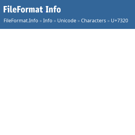
FileFormat.Info
»
Info
»
Unicode
»
Characters
»
U+7320