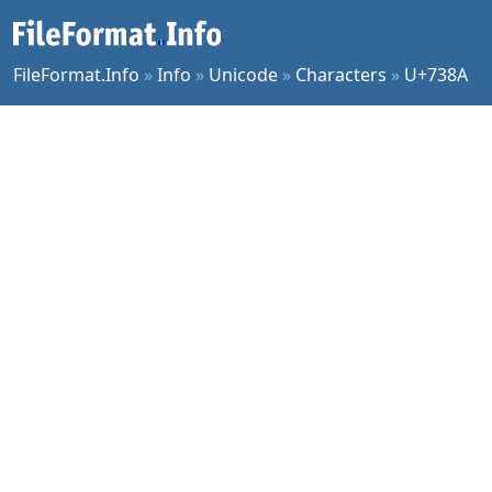
FileFormat.Info
»
Info
»
Unicode
»
Characters
»
U+738A