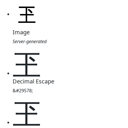
Image
Server-generated
玊
Decimal Escape
&#29578;
玊