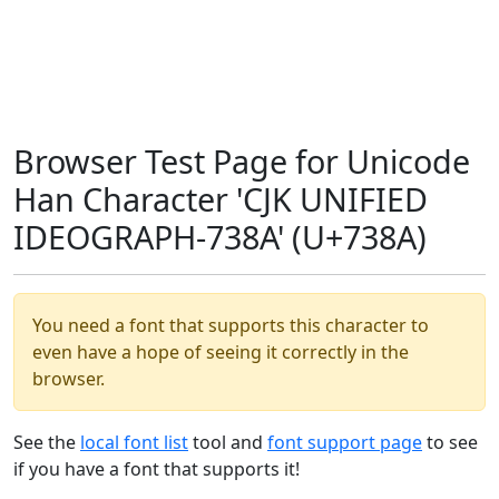
Browser Test Page for Unicode
Han Character 'CJK UNIFIED
IDEOGRAPH-738A' (U+738A)
You need a font that supports this character to
even have a hope of seeing it correctly in the
browser.
See the
local font list
tool and
font support page
to see
if you have a font that supports it!