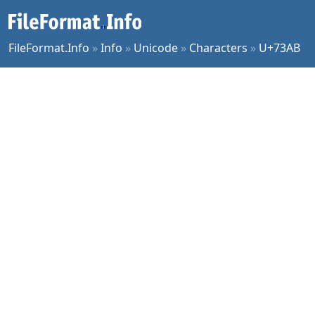
FileFormat.Info
»
Info
»
Unicode
»
Characters
»
U+73AB