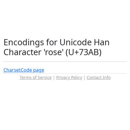
Encodings for Unicode Han
Character 'rose' (U+73AB)
Charset
Code page
Terms of Service
|
Privacy Policy
|
Contact Info