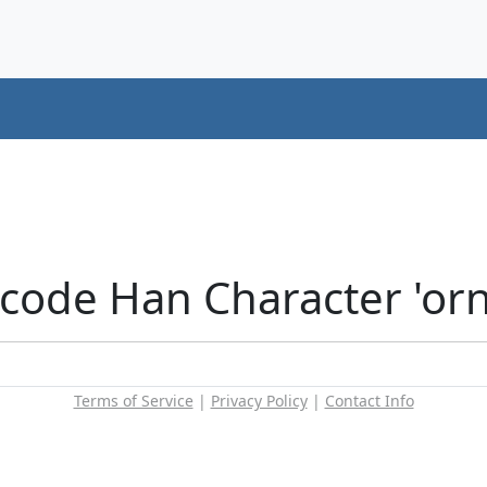
icode Han Character 'or
Terms of Service
|
Privacy Policy
|
Contact Info