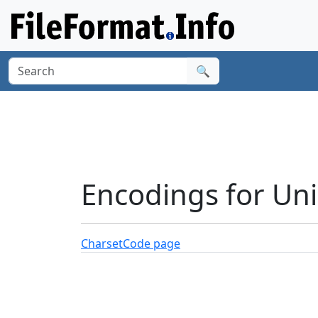
🔍
Encodings for Un
Charset
Code page