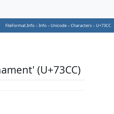
FileFormat.Info
»
Info
»
Unicode
»
Characters
»
U+73CC
nament' (U+73CC)