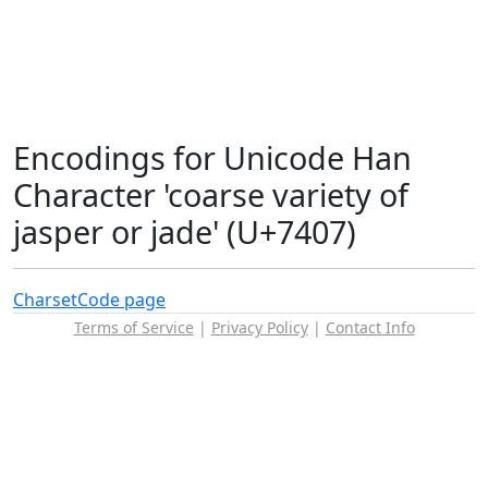
Encodings for Unicode Han
Character 'coarse variety of
jasper or jade' (U+7407)
Charset
Code page
Terms of Service
|
Privacy Policy
|
Contact Info