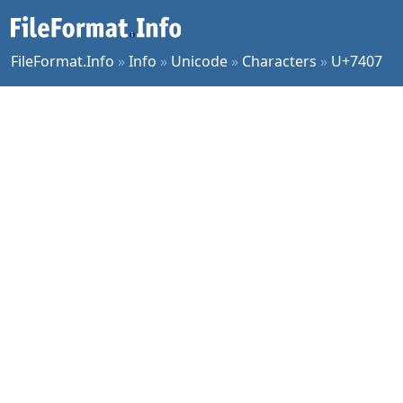
FileFormat.Info
»
Info
»
Unicode
»
Characters
»
U+7407