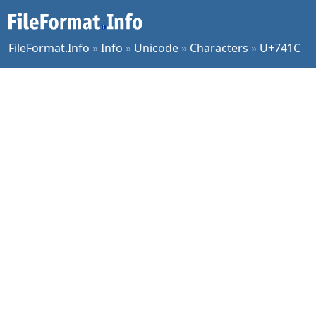
FileFormat.Info
»
Info
»
Unicode
»
Characters
»
U+741C