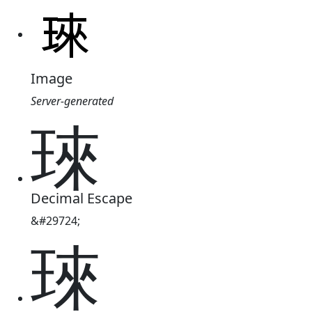
Image
Server-generated
琜
Decimal Escape
&#29724;
琜