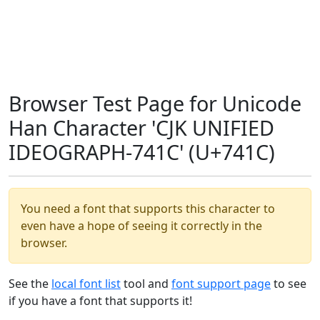
Browser Test Page for Unicode
Han Character 'CJK UNIFIED
IDEOGRAPH-741C' (U+741C)
You need a font that supports this character to
even have a hope of seeing it correctly in the
browser.
See the
local font list
tool and
font support page
to see
if you have a font that supports it!