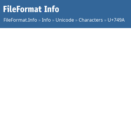
FileFormat.Info
»
Info
»
Unicode
»
Characters
»
U+749A