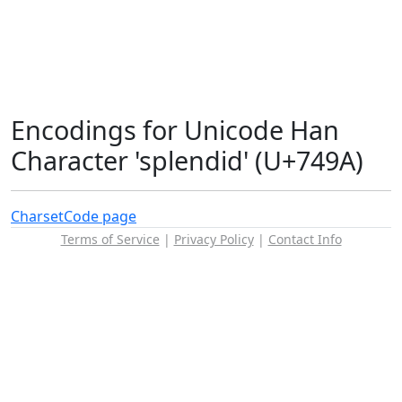
Encodings for Unicode Han
Character 'splendid' (U+749A)
Charset
Code page
Terms of Service
|
Privacy Policy
|
Contact Info