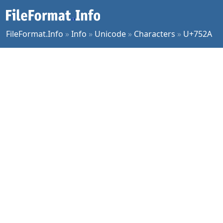
FileFormat.Info
»
Info
»
Unicode
»
Characters
»
U+752A