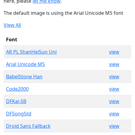
here, please
let me know
.
The default image is using the Arial Unicode MS font
View All
Font
AR PL ShanHeiSun Uni
view
Arial Unicode MS
view
BabelStone Han
view
Code2000
view
DFKai-SB
view
DFSongStd
view
Droid Sans Fallback
view