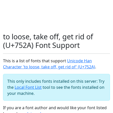
to loose, take off, get rid of
(U+752A) Font Support
This is a list of fonts that support
Unicode Han
Character 'to loose, take off, get rid of' (U+752A)
.
This only includes fonts installed on this server: Try
the
Local Font List
tool to see the fonts installed on
your machine.
If you are a font author and would like your font listed