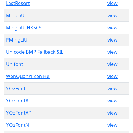
LastResort
view
MingLiU
view
MingLiU_HKSCS
view
PMingLiU
view
Unicode BMP Fallback SIL
view
Unifont
view
WenQuanYi Zen Hei
view
Y.OzFont
view
Y.OzFontA
view
Y.OzFontAP
view
Y.OzFontN
view