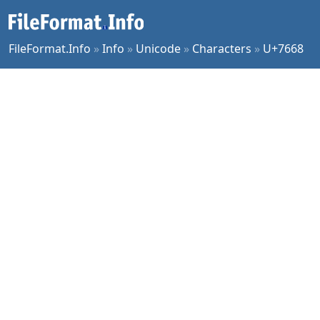
FileFormat.Info
»
Info
»
Unicode
»
Characters
»
U+7668