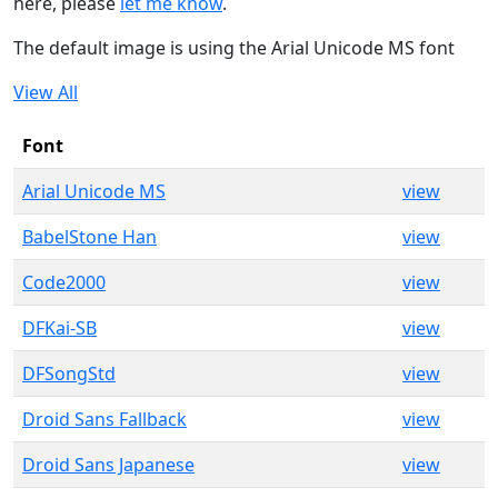
here, please
let me know
.
The default image is using the Arial Unicode MS font
View All
Font
Arial Unicode MS
view
BabelStone Han
view
Code2000
view
DFKai-SB
view
DFSongStd
view
Droid Sans Fallback
view
Droid Sans Japanese
view