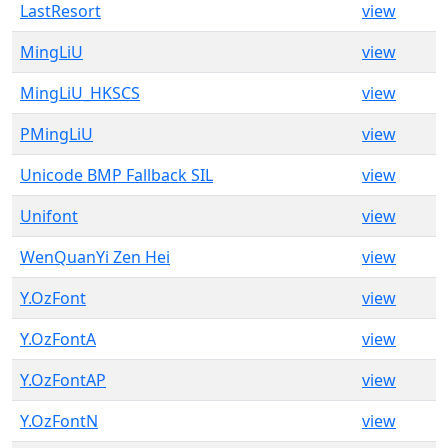
LastResort
view
MingLiU
view
MingLiU_HKSCS
view
PMingLiU
view
Unicode BMP Fallback SIL
view
Unifont
view
WenQuanYi Zen Hei
view
Y.OzFont
view
Y.OzFontA
view
Y.OzFontAP
view
Y.OzFontN
view