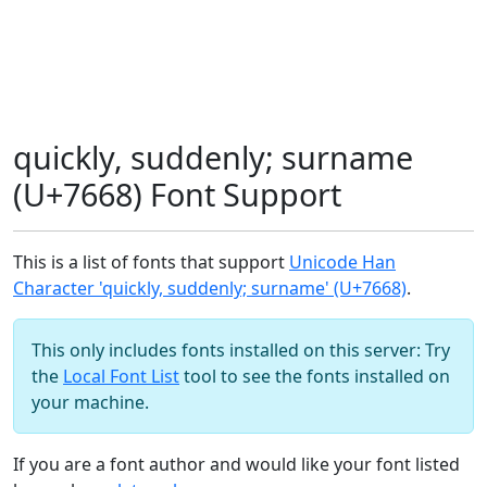
quickly, suddenly; surname
(U+7668) Font Support
This is a list of fonts that support
Unicode Han
Character 'quickly, suddenly; surname' (U+7668)
.
This only includes fonts installed on this server: Try
the
Local Font List
tool to see the fonts installed on
your machine.
If you are a font author and would like your font listed