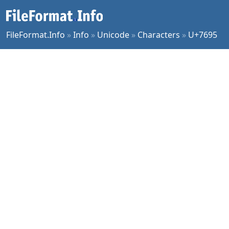
FileFormat.Info
»
Info
»
Unicode
»
Characters
»
U+7695