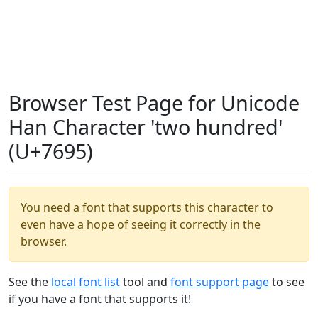
Browser Test Page for Unicode
Han Character 'two hundred'
(U+7695)
You need a font that supports this character to
even have a hope of seeing it correctly in the
browser.
See the
local font list
tool and
font support page
to see
if you have a font that supports it!