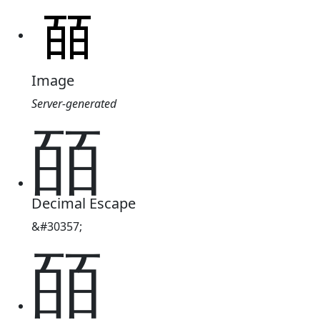
Image
Server-generated
皕
Decimal Escape
&#30357;
皕