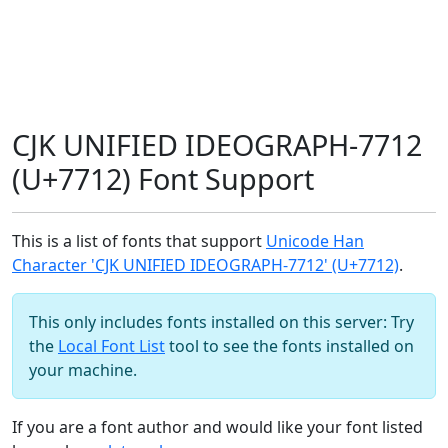
CJK UNIFIED IDEOGRAPH-7712
(U+7712) Font Support
This is a list of fonts that support
Unicode Han
Character 'CJK UNIFIED IDEOGRAPH-7712' (U+7712)
.
This only includes fonts installed on this server: Try
the
Local Font List
tool to see the fonts installed on
your machine.
If you are a font author and would like your font listed