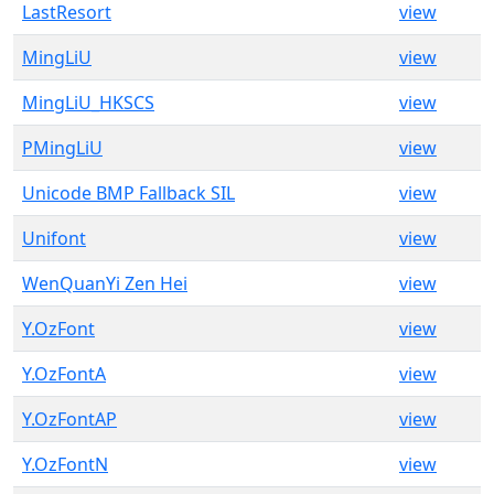
LastResort
view
MingLiU
view
MingLiU_HKSCS
view
PMingLiU
view
Unicode BMP Fallback SIL
view
Unifont
view
WenQuanYi Zen Hei
view
Y.OzFont
view
Y.OzFontA
view
Y.OzFontAP
view
Y.OzFontN
view