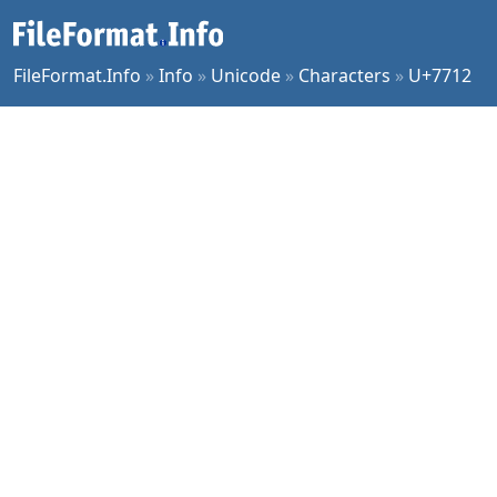
FileFormat.Info
»
Info
»
Unicode
»
Characters
»
U+7712