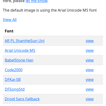
here, please
let me know
.
The default image is using the Arial Unicode MS font
View All
Font
AR PL ShanHeiSun Uni
view
Arial Unicode MS
view
BabelStone Han
view
Code2000
view
DFKai-SB
view
DFSongStd
view
Droid Sans Fallback
view