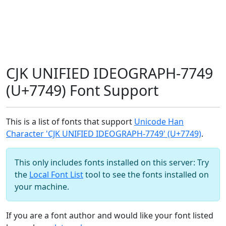
CJK UNIFIED IDEOGRAPH-7749
(U+7749) Font Support
This is a list of fonts that support
Unicode Han
Character 'CJK UNIFIED IDEOGRAPH-7749' (U+7749)
.
This only includes fonts installed on this server: Try
the
Local Font List
tool to see the fonts installed on
your machine.
If you are a font author and would like your font listed