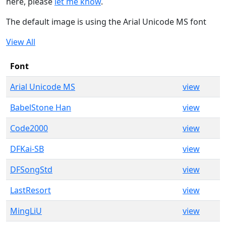
here, please
let me know
.
The default image is using the Arial Unicode MS font
View All
Font
Arial Unicode MS
view
BabelStone Han
view
Code2000
view
DFKai-SB
view
DFSongStd
view
LastResort
view
MingLiU
view