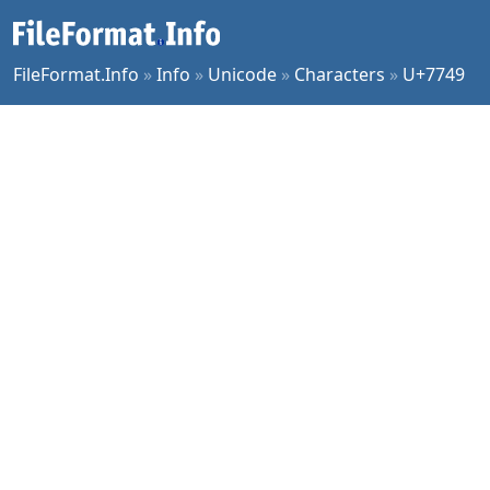
FileFormat.Info
»
Info
»
Unicode
»
Characters
»
U+7749