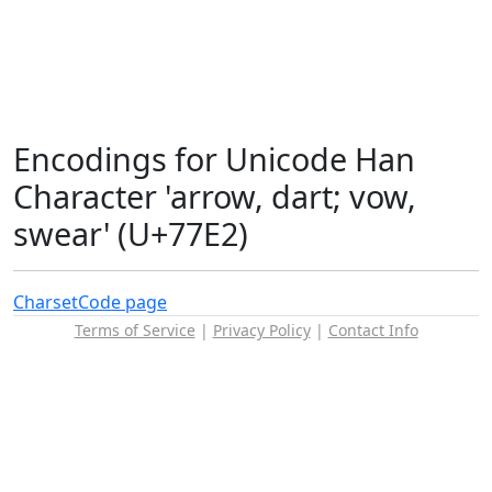
Encodings for Unicode Han
Character 'arrow, dart; vow,
swear' (U+77E2)
Charset
Code page
Terms of Service
|
Privacy Policy
|
Contact Info