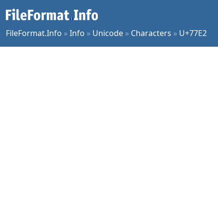
FileFormat.Info
»
Info
»
Unicode
»
Characters
»
U+77E2