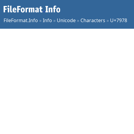
FileFormat.Info
»
Info
»
Unicode
»
Characters
»
U+7978