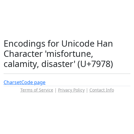
Encodings for Unicode Han
Character 'misfortune,
calamity, disaster' (U+7978)
Charset
Code page
Terms of Service
|
Privacy Policy
|
Contact Info