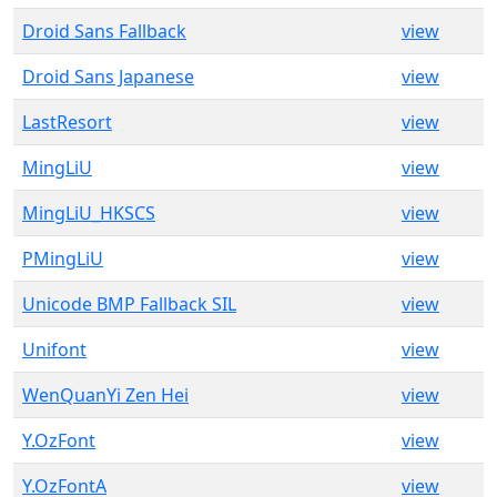
Droid Sans Fallback
view
Droid Sans Japanese
view
LastResort
view
MingLiU
view
MingLiU_HKSCS
view
PMingLiU
view
Unicode BMP Fallback SIL
view
Unifont
view
WenQuanYi Zen Hei
view
Y.OzFont
view
Y.OzFontA
view