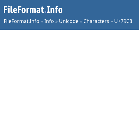
FileFormat.Info
»
Info
»
Unicode
»
Characters
»
U+79C8