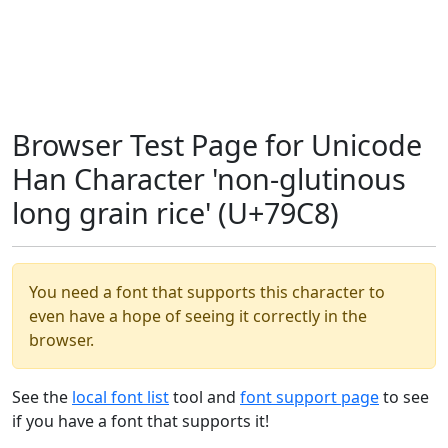
Browser Test Page for Unicode
Han Character 'non-glutinous
long grain rice' (U+79C8)
You need a font that supports this character to
even have a hope of seeing it correctly in the
browser.
See the
local font list
tool and
font support page
to see
if you have a font that supports it!