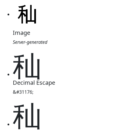
Image
Server-generated
秈
Decimal Escape
&#31176;
秈