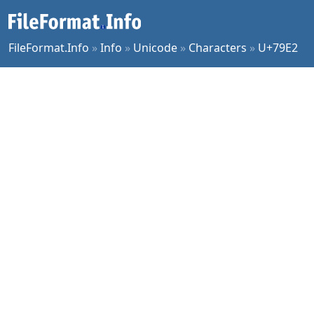
FileFormat.Info
»
Info
»
Unicode
»
Characters
»
U+79E2