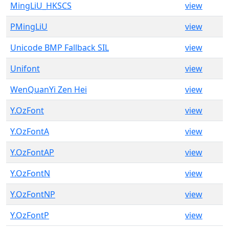
MingLiU_HKSCS
view
PMingLiU
view
Unicode BMP Fallback SIL
view
Unifont
view
WenQuanYi Zen Hei
view
Y.OzFont
view
Y.OzFontA
view
Y.OzFontAP
view
Y.OzFontN
view
Y.OzFontNP
view
Y.OzFontP
view