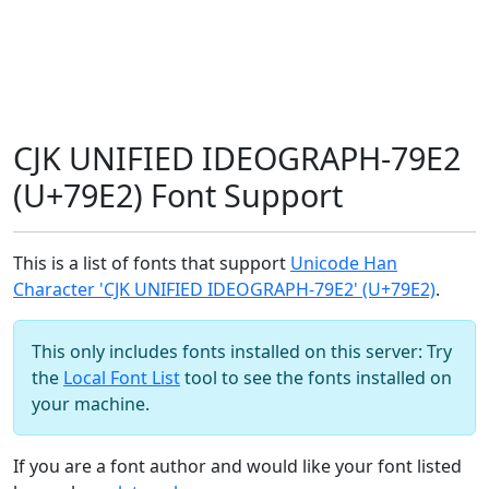
CJK UNIFIED IDEOGRAPH-79E2
(U+79E2) Font Support
This is a list of fonts that support
Unicode Han
Character 'CJK UNIFIED IDEOGRAPH-79E2' (U+79E2)
.
This only includes fonts installed on this server: Try
the
Local Font List
tool to see the fonts installed on
your machine.
If you are a font author and would like your font listed