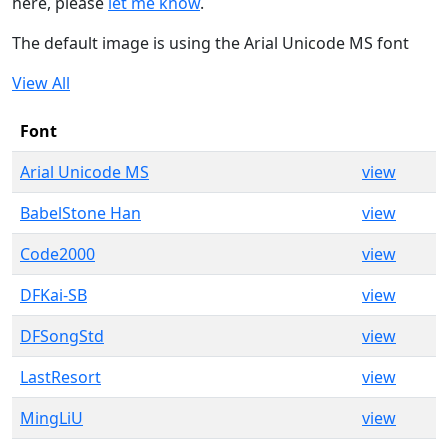
here, please
let me know
.
The default image is using the Arial Unicode MS font
View All
Font
Arial Unicode MS
view
BabelStone Han
view
Code2000
view
DFKai-SB
view
DFSongStd
view
LastResort
view
MingLiU
view