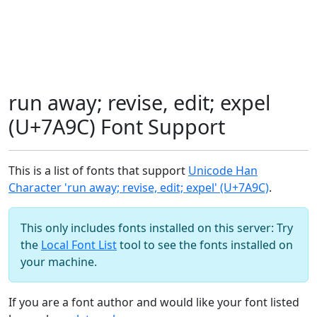
run away; revise, edit; expel
(U+7A9C) Font Support
This is a list of fonts that support
Unicode Han
Character 'run away; revise, edit; expel' (U+7A9C)
.
This only includes fonts installed on this server: Try
the
Local Font List
tool to see the fonts installed on
your machine.
If you are a font author and would like your font listed