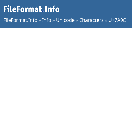
FileFormat.Info
»
Info
»
Unicode
»
Characters
»
U+7A9C