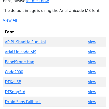
here, please
let me know
.
The default image is using the Arial Unicode MS font
View All
Font
AR PL ShanHeiSun Uni
view
Arial Unicode MS
view
BabelStone Han
view
Code2000
view
DFKai-SB
view
DFSongStd
view
Droid Sans Fallback
view