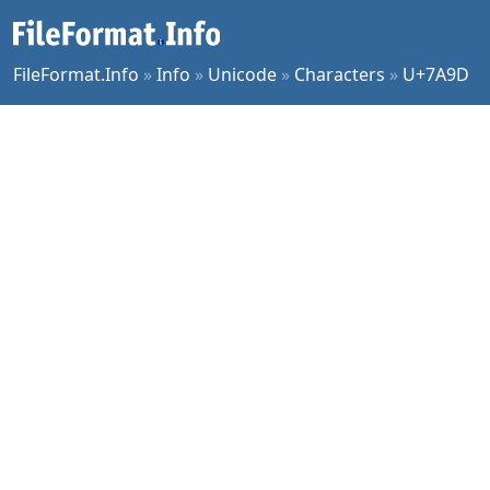
FileFormat.Info
»
Info
»
Unicode
»
Characters
»
U+7A9D