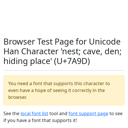
Browser Test Page for Unicode
Han Character 'nest; cave, den;
hiding place' (U+7A9D)
You need a font that supports this character to
even have a hope of seeing it correctly in the
browser.
See the
local font list
tool and
font support page
to see
if you have a font that supports it!