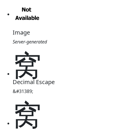
Image
Server-generated
窝
Decimal Escape
&#31389;
窝