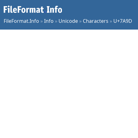
FileFormat.Info
»
Info
»
Unicode
»
Characters
»
U+7A9D