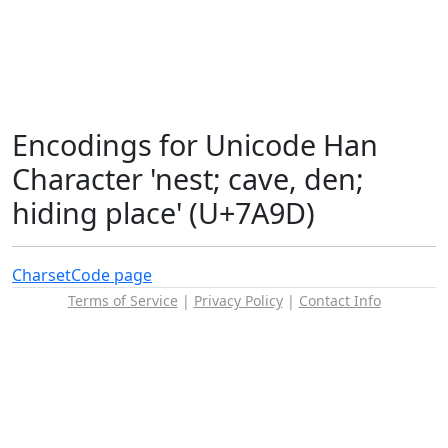
Encodings for Unicode Han
Character 'nest; cave, den;
hiding place' (U+7A9D)
Charset
Code page
Terms of Service
|
Privacy Policy
|
Contact Info