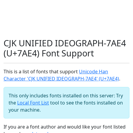
CJK UNIFIED IDEOGRAPH-7AE4
(U+7AE4) Font Support
This is a list of fonts that support
Unicode Han
Character 'CJK UNIFIED IDEOGRAPH-7AE4' (U+7AE4)
.
This only includes fonts installed on this server: Try
the
Local Font List
tool to see the fonts installed on
your machine.
If you are a font author and would like your font listed