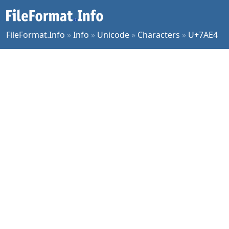
FileFormat.Info
»
Info
»
Unicode
»
Characters
»
U+7AE4