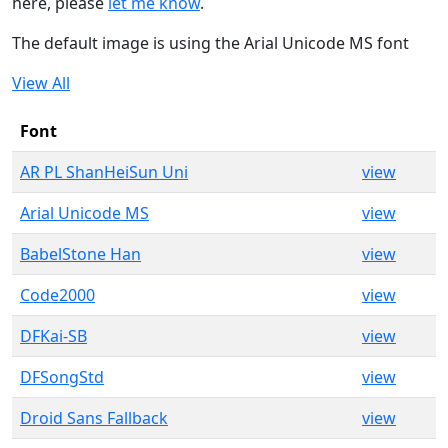
here, please
let me know
.
The default image is using the Arial Unicode MS font
View All
Font
AR PL ShanHeiSun Uni
view
Arial Unicode MS
view
BabelStone Han
view
Code2000
view
DFKai-SB
view
DFSongStd
view
Droid Sans Fallback
view