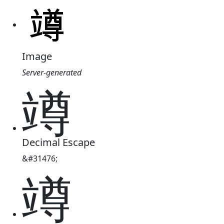
Image
Server-generated
竴
Decimal Escape
&#31476;
竴