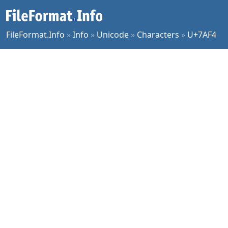
FileFormat.Info
»
Info
»
Unicode
»
Characters
»
U+7AF4