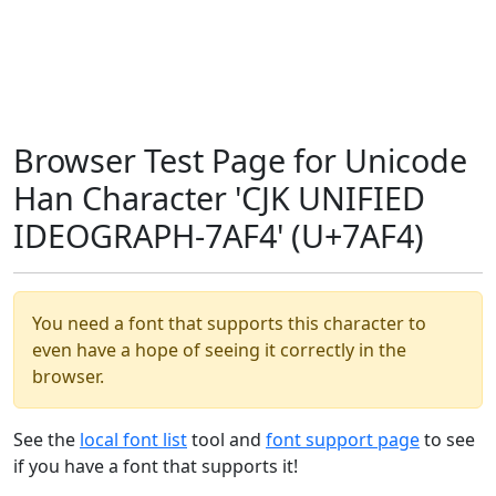
Browser Test Page for Unicode
Han Character 'CJK UNIFIED
IDEOGRAPH-7AF4' (U+7AF4)
You need a font that supports this character to
even have a hope of seeing it correctly in the
browser.
See the
local font list
tool and
font support page
to see
if you have a font that supports it!