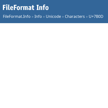
FileFormat.Info
»
Info
»
Unicode
»
Characters
»
U+7B0D