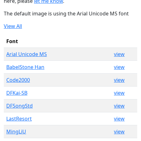
here, please
let me know
.
The default image is using the Arial Unicode MS font
View All
Font
Arial Unicode MS
view
BabelStone Han
view
Code2000
view
DFKai-SB
view
DFSongStd
view
LastResort
view
MingLiU
view