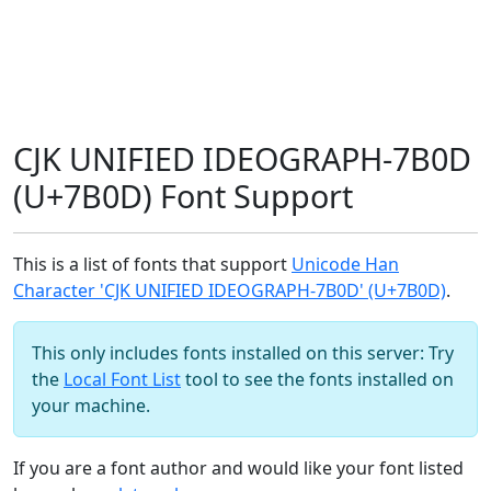
CJK UNIFIED IDEOGRAPH-7B0D
(U+7B0D) Font Support
This is a list of fonts that support
Unicode Han
Character 'CJK UNIFIED IDEOGRAPH-7B0D' (U+7B0D)
.
This only includes fonts installed on this server: Try
the
Local Font List
tool to see the fonts installed on
your machine.
If you are a font author and would like your font listed