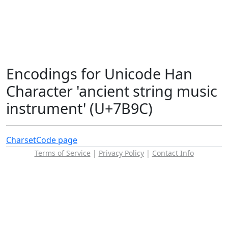
Encodings for Unicode Han
Character 'ancient string music
instrument' (U+7B9C)
Charset
Code page
Terms of Service
|
Privacy Policy
|
Contact Info