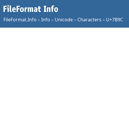
FileFormat.Info
»
Info
»
Unicode
»
Characters
»
U+7B9C