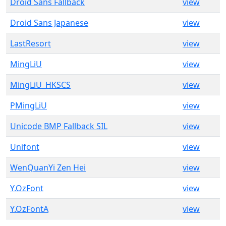
Droid Sans Fallback
view
Droid Sans Japanese
view
LastResort
view
MingLiU
view
MingLiU_HKSCS
view
PMingLiU
view
Unicode BMP Fallback SIL
view
Unifont
view
WenQuanYi Zen Hei
view
Y.OzFont
view
Y.OzFontA
view