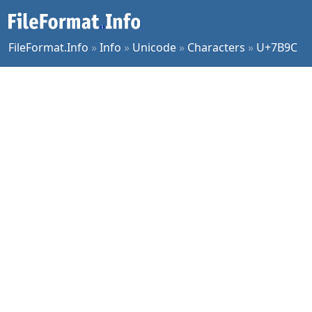
FileFormat.Info
»
Info
»
Unicode
»
Characters
»
U+7B9C