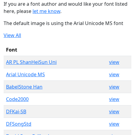
If you are a font author and would like your font listed
here, please
let me know
.
The default image is using the Arial Unicode MS font
View All
Font
AR PL ShanHeiSun Uni
view
Arial Unicode MS
view
BabelStone Han
view
Code2000
view
DFKai-SB
view
DFSongStd
view