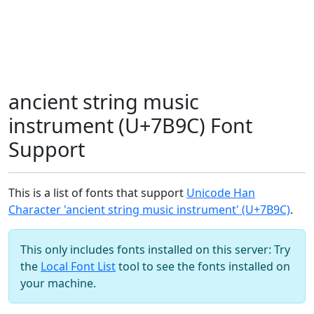
ancient string music
instrument (U+7B9C) Font
Support
This is a list of fonts that support
Unicode Han
Character 'ancient string music instrument' (U+7B9C)
.
This only includes fonts installed on this server: Try
the
Local Font List
tool to see the fonts installed on
your machine.