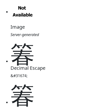
Image
Server-generated
箺
Decimal Escape
&#31674;
箺