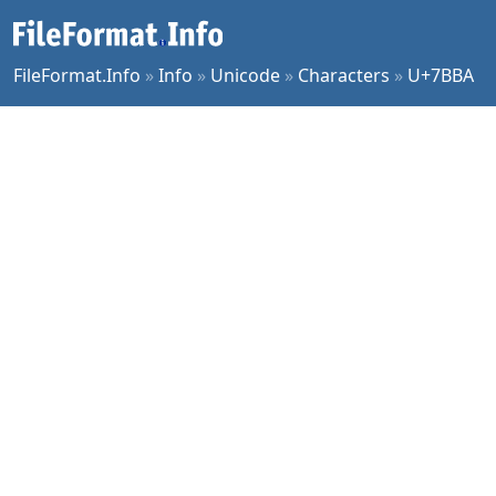
FileFormat.Info
»
Info
»
Unicode
»
Characters
»
U+7BBA