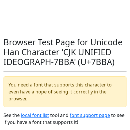
Browser Test Page for Unicode
Han Character 'CJK UNIFIED
IDEOGRAPH-7BBA' (U+7BBA)
You need a font that supports this character to
even have a hope of seeing it correctly in the
browser.
See the
local font list
tool and
font support page
to see
if you have a font that supports it!