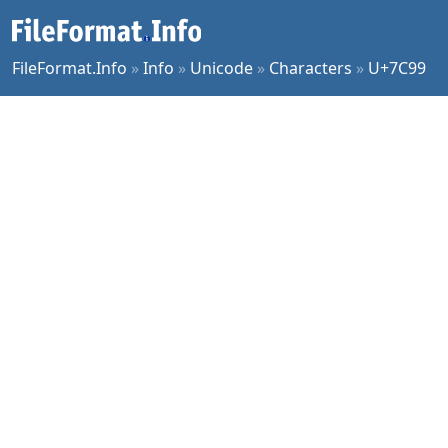
FileFormat.Info
»
Info
»
Unicode
»
Characters
»
U+7C99