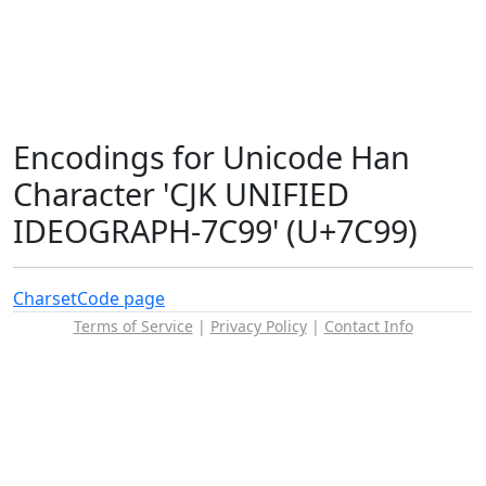
Encodings for Unicode Han
Character 'CJK UNIFIED
IDEOGRAPH-7C99' (U+7C99)
Charset
Code page
Terms of Service
|
Privacy Policy
|
Contact Info