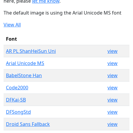
here, please
let me know
.
The default image is using the Arial Unicode MS font
View All
Font
AR PL ShanHeiSun Uni
view
Arial Unicode MS
view
BabelStone Han
view
Code2000
view
DFKai-SB
view
DFSongStd
view
Droid Sans Fallback
view