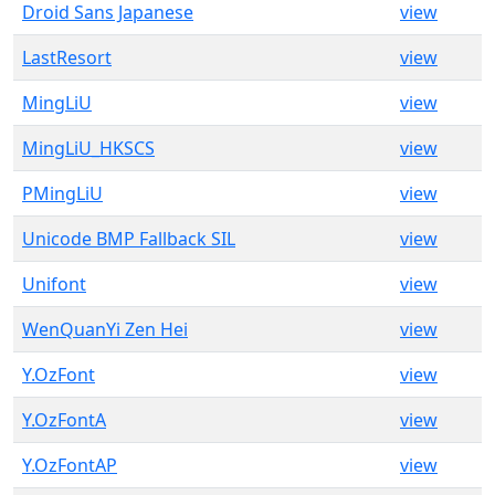
Droid Sans Japanese
view
LastResort
view
MingLiU
view
MingLiU_HKSCS
view
PMingLiU
view
Unicode BMP Fallback SIL
view
Unifont
view
WenQuanYi Zen Hei
view
Y.OzFont
view
Y.OzFontA
view
Y.OzFontAP
view