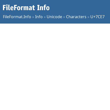
FileFormat.Info
»
Info
»
Unicode
»
Characters
»
U+7CE7