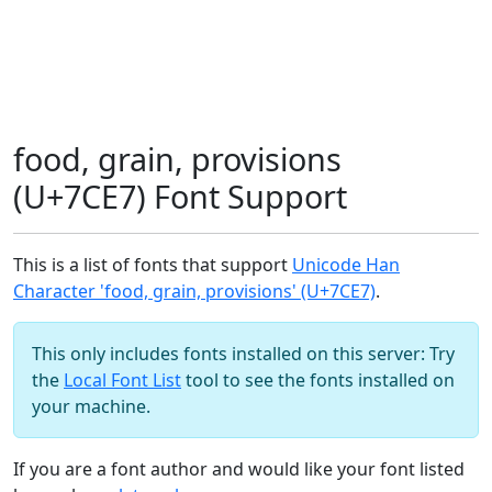
food, grain, provisions
(U+7CE7) Font Support
This is a list of fonts that support
Unicode Han
Character 'food, grain, provisions' (U+7CE7)
.
This only includes fonts installed on this server: Try
the
Local Font List
tool to see the fonts installed on
your machine.
If you are a font author and would like your font listed