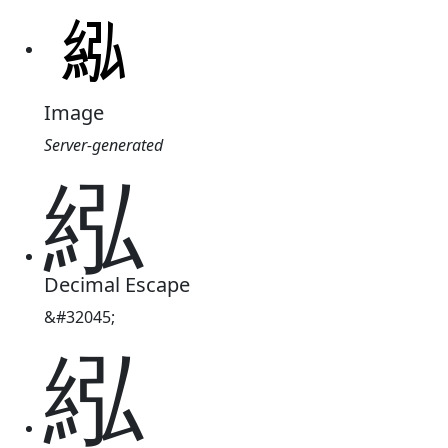
Image
Server-generated
紭
Decimal Escape
&#32045;
紭