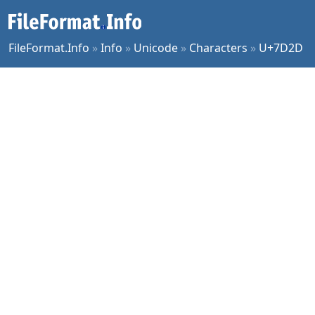
FileFormat.Info
»
Info
»
Unicode
»
Characters
»
U+7D2D