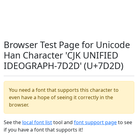
Browser Test Page for Unicode
Han Character 'CJK UNIFIED
IDEOGRAPH-7D2D' (U+7D2D)
You need a font that supports this character to
even have a hope of seeing it correctly in the
browser.
See the
local font list
tool and
font support page
to see
if you have a font that supports it!