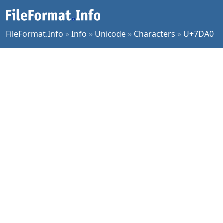
FileFormat.Info
»
Info
»
Unicode
»
Characters
»
U+7DA0