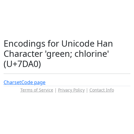
Encodings for Unicode Han
Character 'green; chlorine'
(U+7DA0)
Charset
Code page
Terms of Service
|
Privacy Policy
|
Contact Info