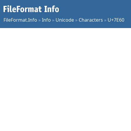
FileFormat.Info
»
Info
»
Unicode
»
Characters
»
U+7E60