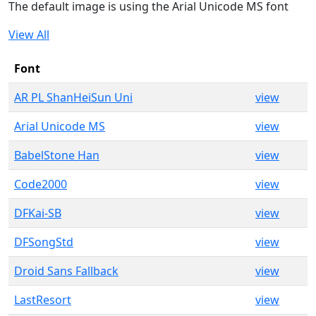
The default image is using the Arial Unicode MS font
View All
Font
AR PL ShanHeiSun Uni
view
Arial Unicode MS
view
BabelStone Han
view
Code2000
view
DFKai-SB
view
DFSongStd
view
Droid Sans Fallback
view
LastResort
view