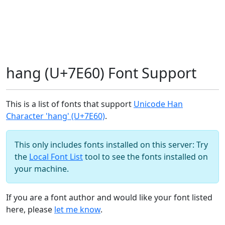
hang (U+7E60) Font Support
This is a list of fonts that support
Unicode Han
Character 'hang' (U+7E60)
.
This only includes fonts installed on this server: Try
the
Local Font List
tool to see the fonts installed on
your machine.
If you are a font author and would like your font listed
here, please
let me know
.