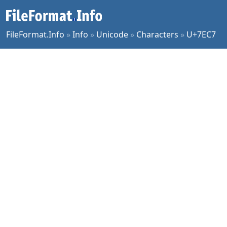
FileFormat.Info
»
Info
»
Unicode
»
Characters
»
U+7EC7