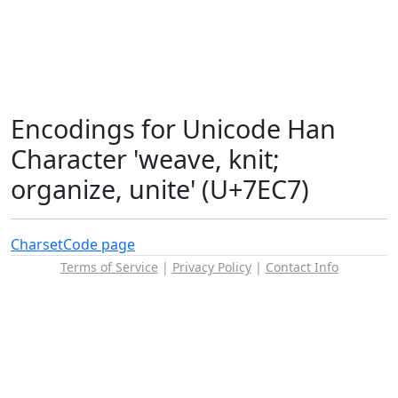
Encodings for Unicode Han
Character 'weave, knit;
organize, unite' (U+7EC7)
Charset
Code page
Terms of Service
|
Privacy Policy
|
Contact Info