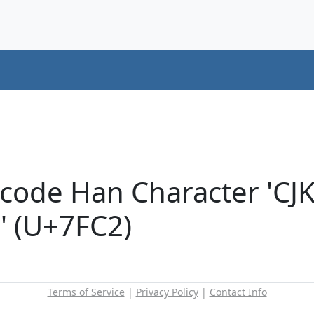
icode Han Character 'CJ
 (U+7FC2)
Terms of Service
|
Privacy Policy
|
Contact Info