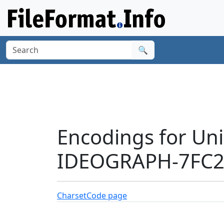
🔍
Encodings for Un
IDEOGRAPH-7FC2'
Charset
Code page