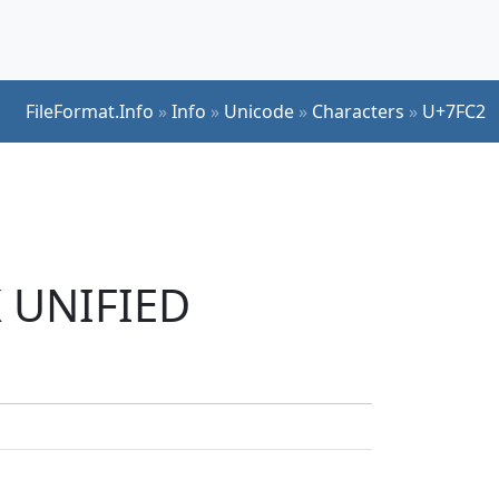
FileFormat.Info
»
Info
»
Unicode
»
Characters
»
U+7FC2
K UNIFIED