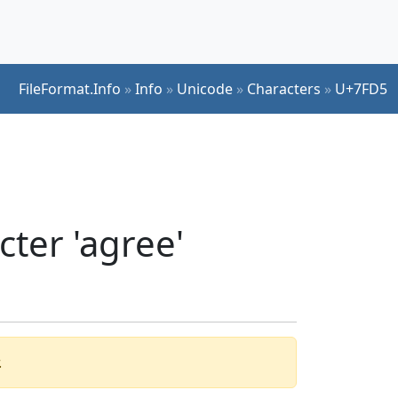
FileFormat.Info
»
Info
»
Unicode
»
Characters
»
U+7FD5
ter 'agree'
.