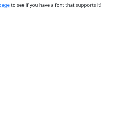
 page
to see if you have a font that supports it!