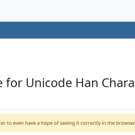
 for Unicode Han Charac
er to even have a hope of seeing it correctly in the browser