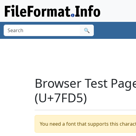
🔍
Browser Test Page
(U+7FD5)
You need a font that supports this charact