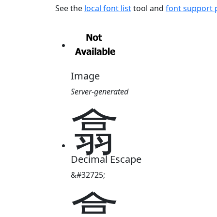
See the
local font list
tool and
font support
Image
Server-generated
翕
Decimal Escape
&#32725;
翕