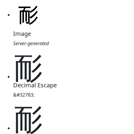
Image
Server-generated
耏
Decimal Escape
&#32783;
耏