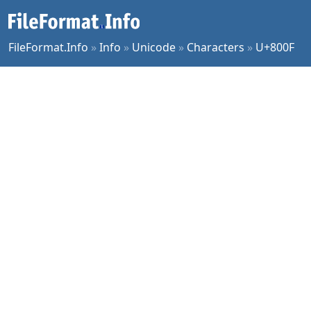
FileFormat.Info
»
Info
»
Unicode
»
Characters
»
U+800F