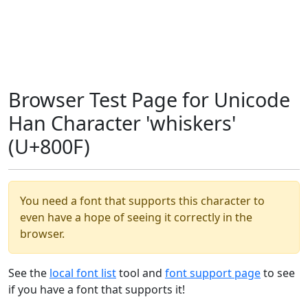
Browser Test Page for Unicode
Han Character 'whiskers'
(U+800F)
You need a font that supports this character to
even have a hope of seeing it correctly in the
browser.
See the
local font list
tool and
font support page
to see
if you have a font that supports it!