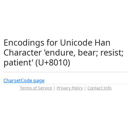
Encodings for Unicode Han
Character 'endure, bear; resist;
patient' (U+8010)
Charset
Code page
Terms of Service
|
Privacy Policy
|
Contact Info