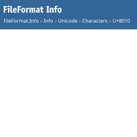
FileFormat.Info
»
Info
»
Unicode
»
Characters
»
U+8010