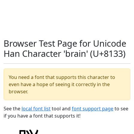
Browser Test Page for Unicode
Han Character 'brain' (U+8133)
You need a font that supports this character to
even have a hope of seeing it correctly in the
browser.
See the
local font list
tool and
font support page
to see
if you have a font that supports it!