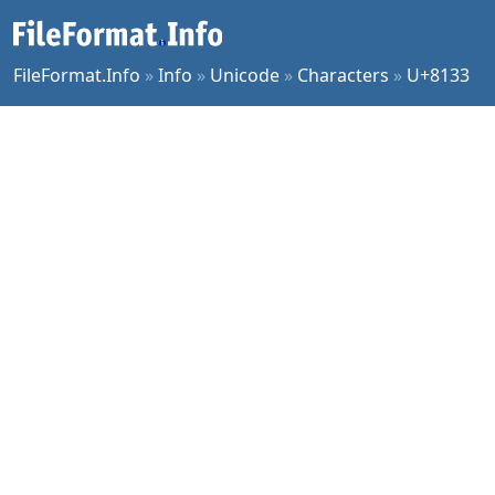
FileFormat.Info
»
Info
»
Unicode
»
Characters
»
U+8133