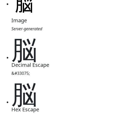
Image
Server-generated
脳
Decimal Escape
&#33075;
脳
Hex Escape