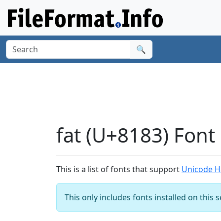
🔍
fat (U+8183) Font
This is a list of fonts that support
Unicode Ha
This only includes fonts installed on this 