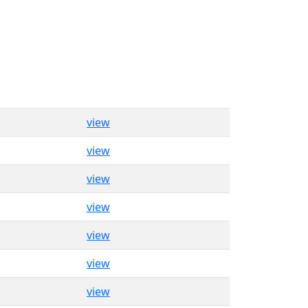
view
view
view
view
view
view
view