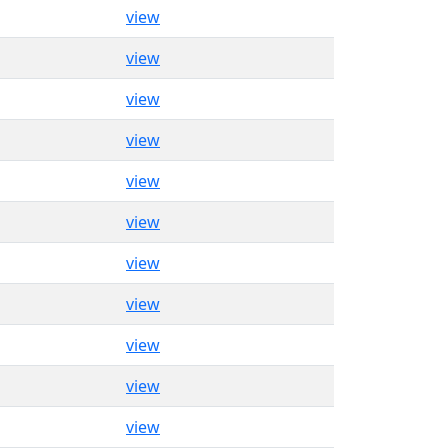
view
view
view
view
view
view
view
view
view
view
view