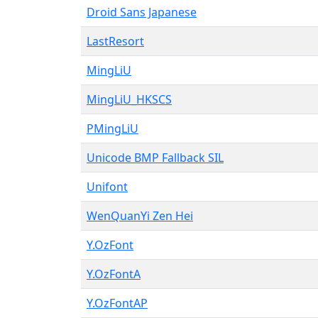
Droid Sans Japanese
LastResort
MingLiU
MingLiU_HKSCS
PMingLiU
Unicode BMP Fallback SIL
Unifont
WenQuanYi Zen Hei
Y.OzFont
Y.OzFontA
Y.OzFontAP