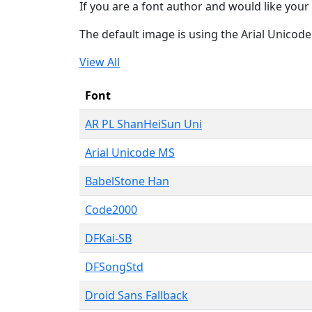
If you are a font author and would like your 
The default image is using the Arial Unicod
View All
Font
AR PL ShanHeiSun Uni
Arial Unicode MS
BabelStone Han
Code2000
DFKai-SB
DFSongStd
Droid Sans Fallback