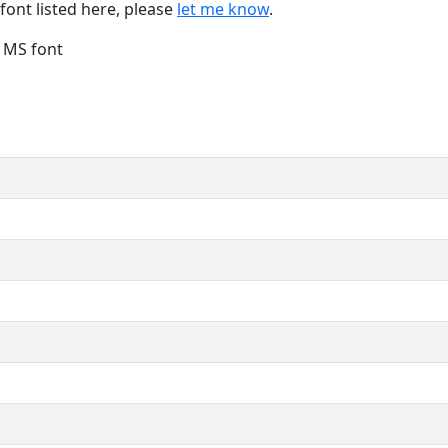
font listed here, please
let me know
.
e MS font