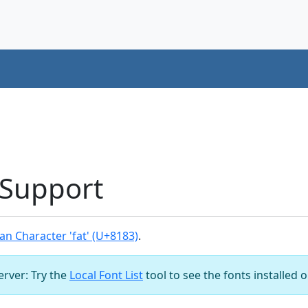
 Support
n Character 'fat' (U+8183)
.
server: Try the
Local Font List
tool to see the fonts installed