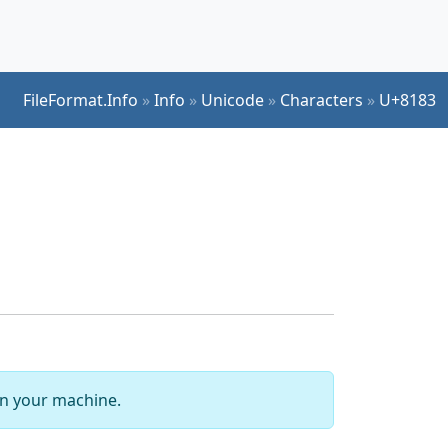
FileFormat.Info
»
Info
»
Unicode
»
Characters
»
U+8183
 on your machine.