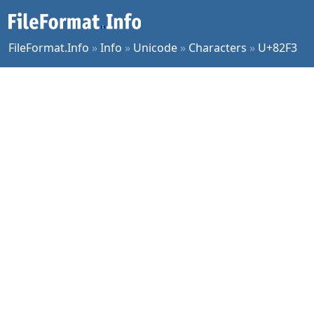
FileFormat.Info
»
Info
»
Unicode
»
Characters
»
U+82F3