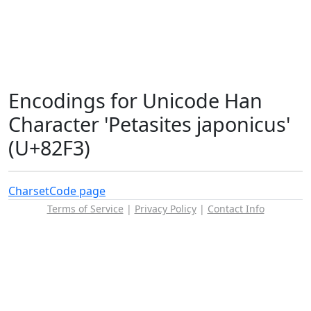
Encodings for Unicode Han
Character 'Petasites japonicus'
(U+82F3)
Charset
Code page
Terms of Service
|
Privacy Policy
|
Contact Info