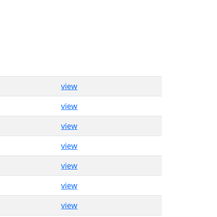
view
view
view
view
view
view
view