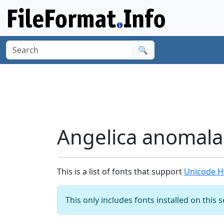
🔍
Angelica anomala
This is a list of fonts that support
Unicode H
This only includes fonts installed on this 