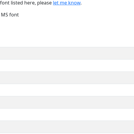
font listed here, please
let me know
.
e MS font