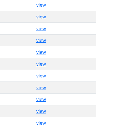
view
view
view
view
view
view
view
view
view
view
view