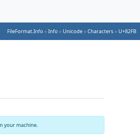
FileFormat.Info
»
Info
»
Unicode
»
Characters
»
U+82FB
 on your machine.