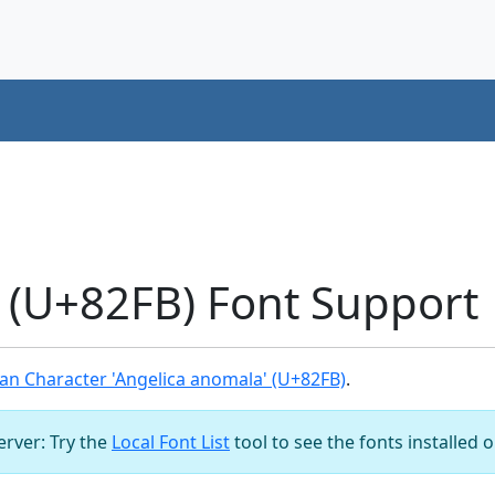
 (U+82FB) Font Support
an Character 'Angelica anomala' (U+82FB)
.
server: Try the
Local Font List
tool to see the fonts installed