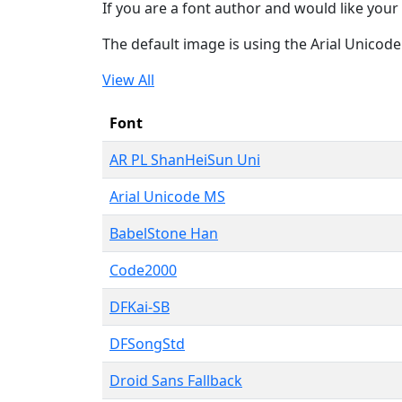
If you are a font author and would like your 
The default image is using the Arial Unicod
View All
Font
AR PL ShanHeiSun Uni
Arial Unicode MS
BabelStone Han
Code2000
DFKai-SB
DFSongStd
Droid Sans Fallback