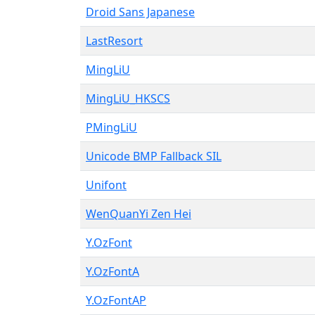
Droid Sans Japanese
LastResort
MingLiU
MingLiU_HKSCS
PMingLiU
Unicode BMP Fallback SIL
Unifont
WenQuanYi Zen Hei
Y.OzFont
Y.OzFontA
Y.OzFontAP