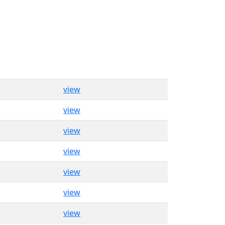
view
view
view
view
view
view
view