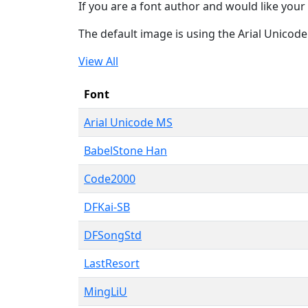
If you are a font author and would like your 
The default image is using the Arial Unicod
View All
Font
Arial Unicode MS
BabelStone Han
Code2000
DFKai-SB
DFSongStd
LastResort
MingLiU