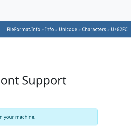
FileFormat.Info
»
Info
»
Unicode
»
Characters
»
U+82FC
ont Support
 on your machine.