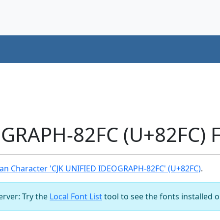
OGRAPH-82FC (U+82FC) F
an Character 'CJK UNIFIED IDEOGRAPH-82FC' (U+82FC)
.
server: Try the
Local Font List
tool to see the fonts installed