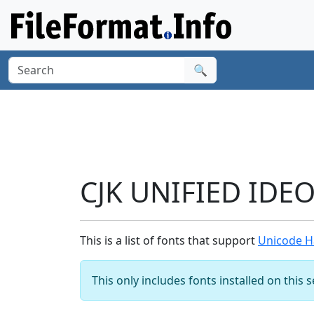
🔍
CJK UNIFIED IDE
This is a list of fonts that support
Unicode H
This only includes fonts installed on this 