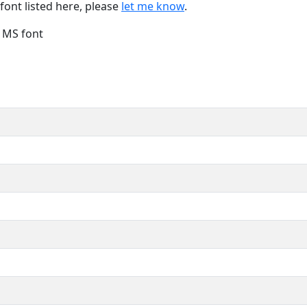
font listed here, please
let me know
.
e MS font