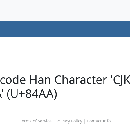
icode Han Character 'CJ
 (U+84AA)
Terms of Service
|
Privacy Policy
|
Contact Info