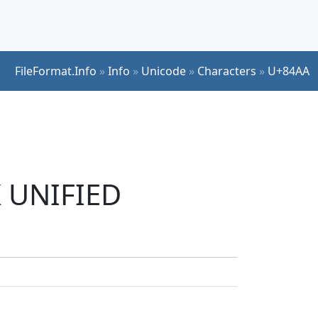
FileFormat.Info
»
Info
»
Unicode
»
Characters
»
U+84AA
K UNIFIED