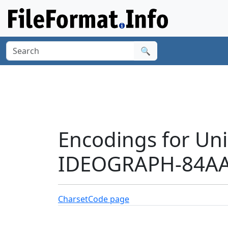
🔍
Encodings for Un
IDEOGRAPH-84AA'
Charset
Code page